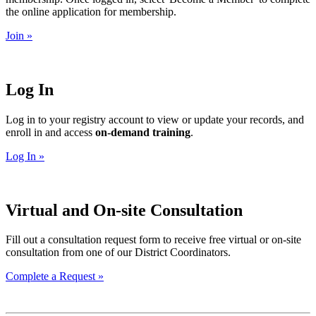
the online application for membership.
Join »
Log In
Log in to your registry account to view or update your records, and
enroll in and access
on-demand training
.
Log In »
Virtual and On-site Consultation
Fill out a consultation request form to receive free virtual or on-site
consultation from one of our District Coordinators.
Complete a Request »