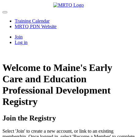
Training Calendar
MRTQ PDN Website
Join
Log in
Welcome to Maine's Early
Care and Education
Professional Development
Registry
Join the Registry
Select 'Join' to create a new account, or link to an existing
membership. Once logged in, select 'Become a Member' to complete